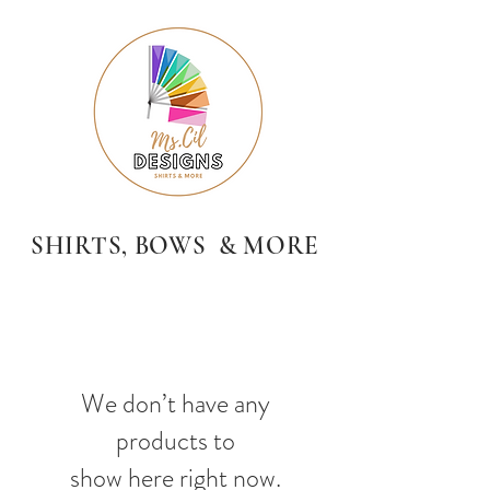
SHIRTS, BOWS & MORE
We don’t have any
products to
show here right now.