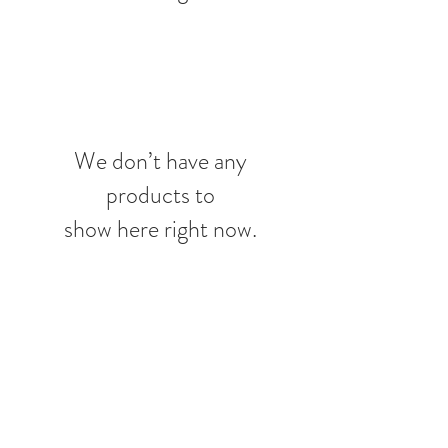
We don’t have any
products to
show here right now.