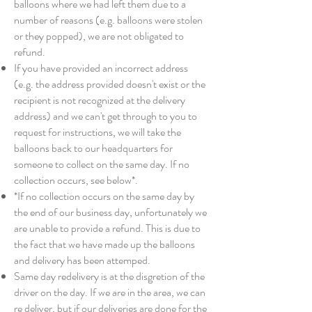
balloons where we had left them due to a
number of reasons (e.g. balloons were stolen
or they popped), we are not obligated to
refund.
If you have provided an incorrect address
(e.g. the address provided doesn't exist or the
recipient is not recognized at the delivery
address) and we can't get through to you to
request for instructions, we will take the
balloons back to our headquarters for
someone to collect on the same day. If no
collection occurs, see below*.
*If no collection occurs on the same day by
the end of our business day, unfortunately we
are unable to provide a refund. This is due to
the fact that we have made up the balloons
and delivery has been attemped.
Same day redelivery is at the disgretion of the
driver on the day. If we are in the area, we can
re deliver, but if our deliveries are done for the