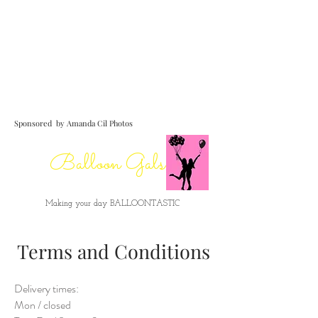
para reservar
Sponsored by Amanda Cil Photos
Balloon Gals
Making your day BALLOONTASTIC
Terms and Conditions
Delivery times:
Mon / closed