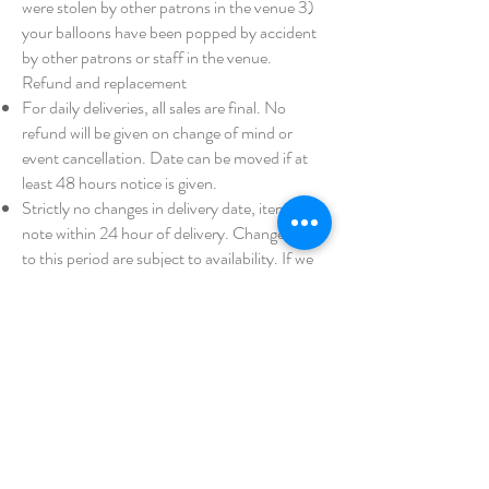
were stolen by other patrons in the venue 3)
your balloons have been popped by accident
by other patrons or staff in the venue.
Refund and replacement
For daily deliveries, all sales are final. No
refund will be given on change of mind or
event cancellation. Date can be moved if at
least 48 hours notice is given.
Strictly no changes in delivery date, items or
note within 24 hour of delivery. Changes prior
to this period are subject to availability. If we
are unable to deliver at the new date you have
requested, no refund will be provided.
In the event where your balloon pops during
transport, we cannot always make a
replacement. A refund will be given if we
cannot replace.
A refund will only be provided if 1) we fail to
deliver your order on the day 2) have
delivered a significantly different product to