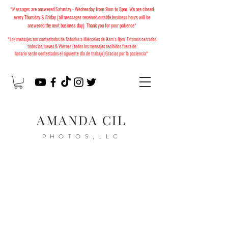
*Messages are answered Saturday - Wednesday from 9am to 8pm. We are closed
every Thursday & Friday (all messages received outside business hours will be
answered the next business day) Thank you for your patience*
*Los mensajes son contestados de Sábados a Miércoles
de 9am a 8pm. Estamos cerrados
todos los Jueves & Viernes (todos los mensajes recibidos fuera de
horario
serán
contestados el siguiente día de trabajo) Gracias por la paciencia*
AMANDA CIL
PHOTOS,LLC
2026 Christmas Minis
Available to Book!
Mini Sesiones de Navidad
2026 ya están disponibles