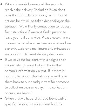
When no one is home or at the venue to
receive the delivery (including if you don't
hear the doorbells or knocks), a number of
actions below will be taken depending on the
situation. We will only contact you to request
for instructions if we can't find a person to
leave your balloons with. Please note that we
are unable to call an overseas number and we
can only wait for a maximum of 5 minutes at
each location to meet delivery deadlines.
If we leave the balloons with a neighbor or
venue patrons we will let you know the
person's information via text. If it there is
nobody to receive the balloons we will take
them back to our headquarters for someone
to collect on the same day. If no collection
occurs, see below*.
Given that we have left the balloons with a
specific person, but you do not find the