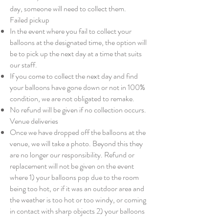
day, someone will need to collect them.
Failed pickup
In the event where you fail to collect your
balloons at the designated time, the option will
be to pick up the next day at a time that suits
our staff.
If you come to collect the next day and find
your balloons have gone down or not in 100%
condition, we are not obligated to remake.
No refund will be given if no collection occurs.
Venue deliveries
Once we have dropped off the balloons at the
venue, we will take a photo. Beyond this they
are no longer our responsibility. Refund or
replacement will not be given on the event
where 1) your balloons pop due to the room
being too hot, or if it was an outdoor area and
the weather is too hot or too windy, or coming
in contact with sharp objects 2) your balloons