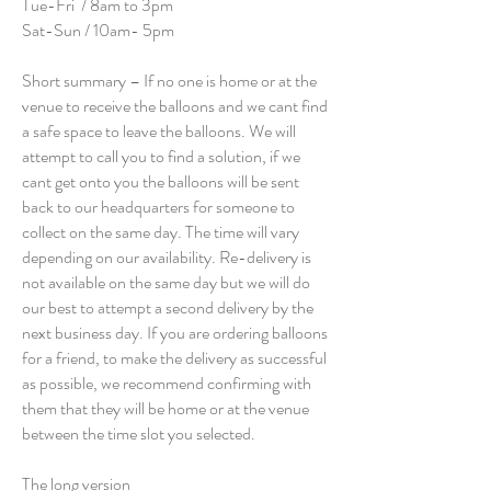
Tue-Fri / 8am to 3pm
Sat-Sun / 10am- 5pm
Short summary – If no one is home or at the
venue to receive the balloons and we cant find
a safe space to leave the balloons. We will
attempt to call you to find a solution, if we
cant get onto you the balloons will be sent
back to our headquarters for someone to
collect on the same day. The time will vary
depending on our availability. Re-delivery is
not available on the same day but we will do
our best to attempt a second delivery by the
next business day. If you are ordering balloons
for a friend, to make the delivery as successful
as possible, we recommend confirming with
them that they will be home or at the venue
between the time slot you selected.
The long version