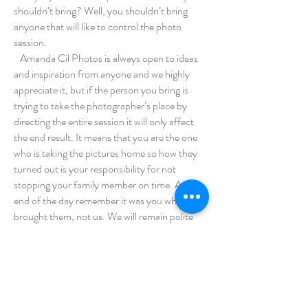
shouldn’t bring? Well, you shouldn’t bring
anyone that will like to control the photo
session.
Amanda Cil Photos is always open to ideas
and inspiration from anyone and we highly
appreciate it, but if the person you bring is
trying to take the photographer’s place by
directing the entire session it will only affect
the end result. It means that you are the one
who is taking the pictures home so how they
turned out is your responsibility for not
stopping your family member on time. At the
end of the day remember it was you who
brought them, not us. We will remain polite
and step down to let the person behave how
they like and let the person channel their inner
photographer because you’re the one who
invited them and the one to also stop them,
otherwise just don’t bring them and save us all