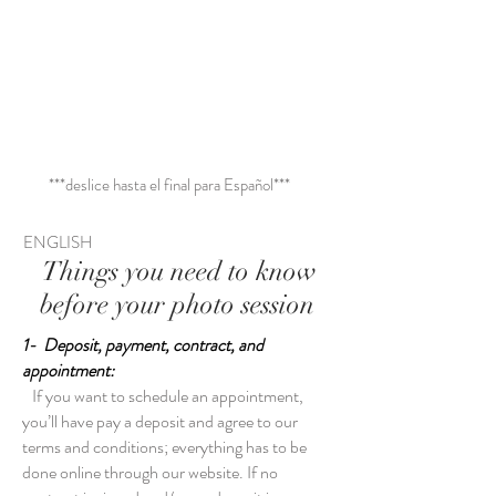
para reservar
***deslice hasta el final para Español***
ENGLISH
Things you need to know
before your photo session
1- Deposit, payment, contract, and
appointment:
If you want to schedule an appointment,
you’ll have pay a deposit and agree to our
terms and conditions; everything has to be
done online through our website. If no