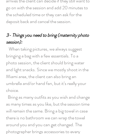
arrives the client can decide if they still want to
go on with the session and add 20 minutes to
the scheduled time or they can ask for the
deposit back and cancel the session.
3- Things you need to bring (maternity photo
session):
When taking pictures, we always suggest
bringing a bag with a few essentials. To a
photo session, the client should bring water
and light snacks. Since we mostly shoot in the
Miami area, the client can also bring an
umbrella and/or hand fan, but it’s really your
choice.
Bring as many outfits as you wish and change
as many times as you like, but the session time
will remain the same. Bring a big towel in case
there is no bathroom we can wrap the towel
around you and you can get changed. The
photographer brings accessories to every