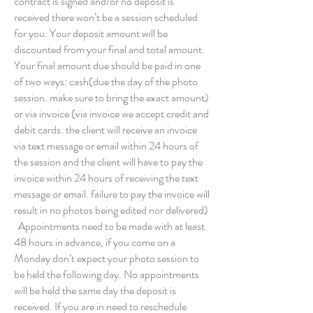
contract is signed and/or no deposit is
received there won’t be a session scheduled
for you. Your deposit amount will be
discounted from your final and total amount.
Your final amount due should be paid in one
of two ways: cash(due the day of the photo
session. make sure to bring the exact amount)
or via invoice (via invoice we accept credit and
debit cards. the client will receive an invoice
via text message or email within 24 hours of
the session and the client will have to pay the
invoice within 24 hours of receiving the text
message or email. failure to pay the invoice will
result in no photos being edited nor delivered)
Appointments need to be made with at least
48 hours in advance, if you come on a
Monday don’t expect your photo session to
be held the following day. No appointments
will be held the same day the deposit is
received. If you are in need to reschedule