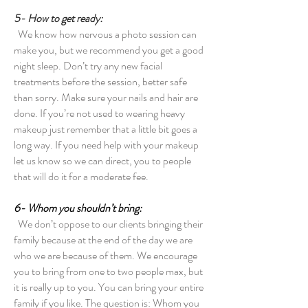
5- How to get ready:
We know how nervous a photo session can
make you, but we recommend you get a good
night sleep. Don’t try any new facial
treatments before the session, better safe
than sorry. Make sure your nails and hair are
done. If you’re not used to wearing heavy
makeup just remember that a little bit goes a
long way. If you need help with your makeup
let us know so we can direct, you to people
that will do it for a moderate fee.
6- Whom you shouldn’t bring:
We don’t oppose to our clients bringing their
family because at the end of the day we are
who we are because of them. We encourage
you to bring from one to two people max, but
it is really up to you. You can bring your entire
family if you like. The question is: Whom you