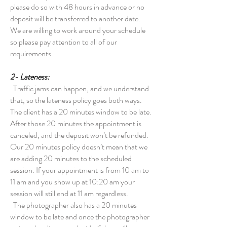
please do so with 48 hours in advance or no
deposit will be transferred to another date.
We are willing to work around your schedule
so please pay attention to all of our
requirements.
2- Lateness:
Traffic jams can happen, and we understand
that, so the lateness policy goes both ways.
The client has a 20 minutes window to be late.
After those 20 minutes the appointment is
canceled, and the deposit won’t be refunded.
Our 20 minutes policy doesn’t mean that we
are adding 20 minutes to the scheduled
session. If your appointment is from 10 am to
11 am and you show up at 10:20 am your
session will still end at 11 am regardless.
The photographer also has a 20 minutes
window to be late and once the photographer