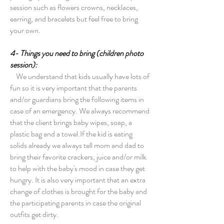
session such as flowers crowns, necklaces,
earring, and bracelets but feel free to bring
your own.
4- Things you need to bring (children photo
session):
We understand that kids usually have lots of
fun so it is very important that the parents
and/or guardians bring the following items in
case of an emergency. We always recommend
that the client brings baby wipes, soap, a
plastic bag and a towel.If the kid is eating
solids already we always tell mom and dad to
bring their favorite crackers, juice and/or milk
to help with the baby's mood in case they get
hungry. It is also very important that an extra
change of clothes is brought for the baby and
the participating parents in case the original
outfits get dirty.