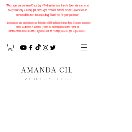
*Messages are answered Saturday - Wednesday from 9am to 8pm. We are closed
every Thursday & Friday (all messages received outside business hours will be
answered the next business day) Thank you for your patience*
*Los mensajes son contestados de Sábados a Miércoles
de 9am a 8pm. Estamos cerrados
todos los Jueves & Viernes (todos los mensajes recibidos fuera de
horario
serán
contestados el siguiente día de trabajo) Gracias por la paciencia*
AMANDA CIL
PHOTOS,LLC
2026 Christmas Minis
Available to Book!
Mini Sesiones de Navidad
2026 ya están disponibles