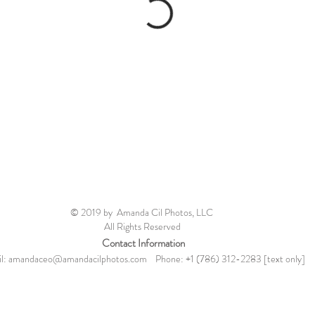
© 2019 by Amanda Cil Photos, LLC
All Rights Reserved
Contact Information
l:
amandaceo@amandacilphotos.com
Phone: +1 (786) 312-2283 [text only]