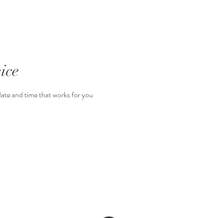
para reservar
ice
date and time that works for you