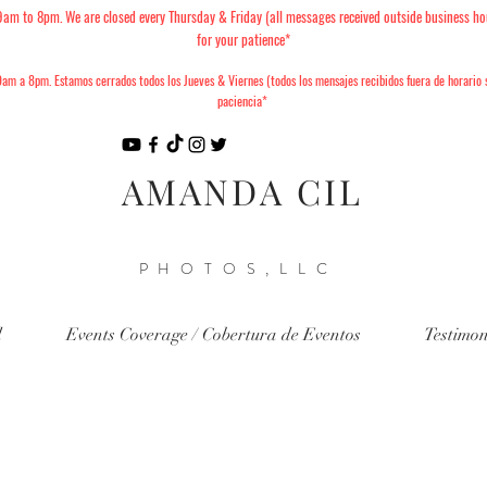
 to 8pm. We are closed every Thursday & Friday (all messages received outside business ho
for your patience*
am a 8pm. Estamos cerrados todos los Jueves & Viernes (todos los mensajes recibidos fuera de horario
paciencia*
AMANDA CIL
PHOTOS,LLC
d
Events Coverage / Cobertura de Eventos
Testimon
6 Christmas Minis Available to
nes de Navidad 2026 ya están d