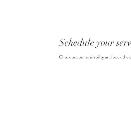
Schedule your serv
Check out our availability and book the 