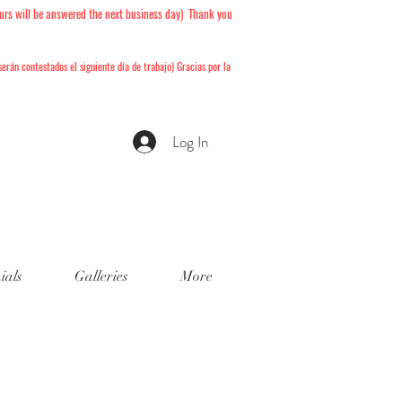
urs will be answered the next business day) Thank you
serán
contestados el siguiente día de trabajo) Gracias por la
Log In
ials
Galleries
More
 Book!
isponibles