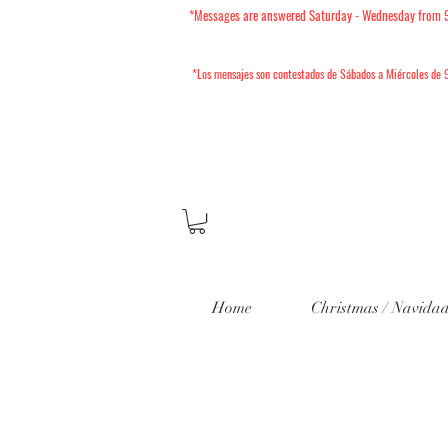
*Messages are answered Saturday - Wednesday from 9am
*Los mensajes son contestados de Sábados a Miércoles
de 9
Home
Christmas / Navida
202
Mini Sesio